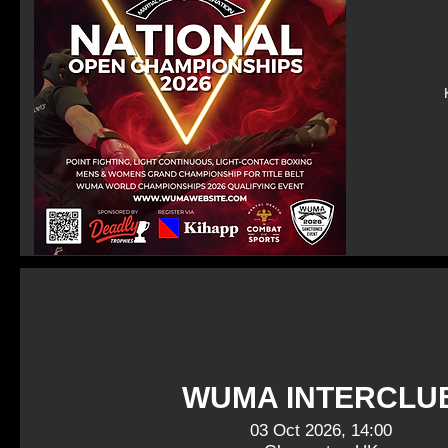
WUMA INTERCLU
03 Oct 2026, 14:00