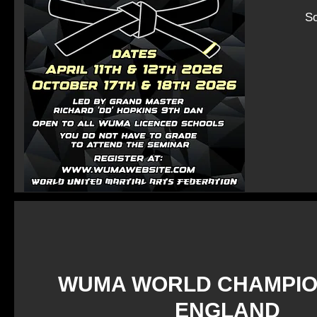
So
WUMA WORLD CHAMPIO
ENGLAND