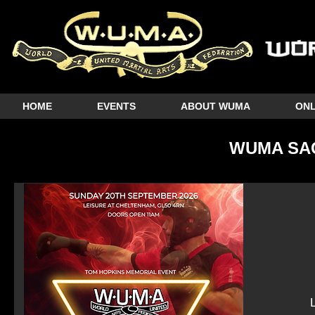
HOME
EVENTS
ABOUT WUMA
ONL
WUMA SA