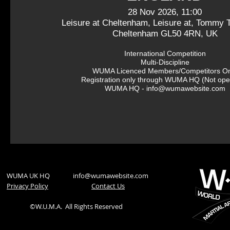
28 Nov 2026, 11:00
Leisure at Cheltenham, Leisure at, Tommy T
Cheltenham GL50 4RN, UK
International Competition

Multi-Discipline

WUMA Licenced Members/Competitors Onl
Registration only through WUMA HQ (Not open
WUMA HQ - info@wumawebsite.com
WUMA UK HQ
info@wumawebsite.com
Privacy Policy
​Contact Us
©W.U.M.A.
All Rights Reserved