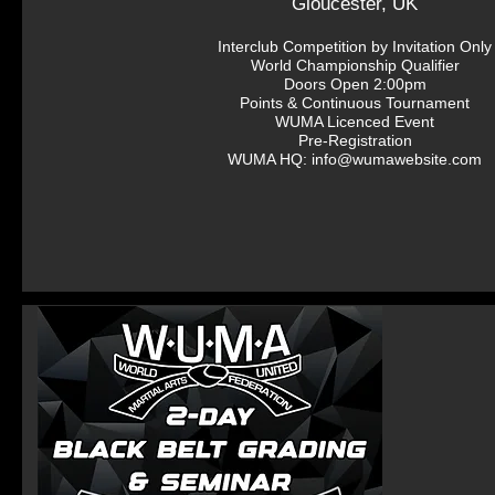
Gloucester, UK
Interclub Competition by Invitation Only

World Championship Qualifier

Doors Open 2:00pm

Points & Continuous Tournament

WUMA Licenced Event

Pre-Registration

WUMA HQ: info@wumawebsite.com