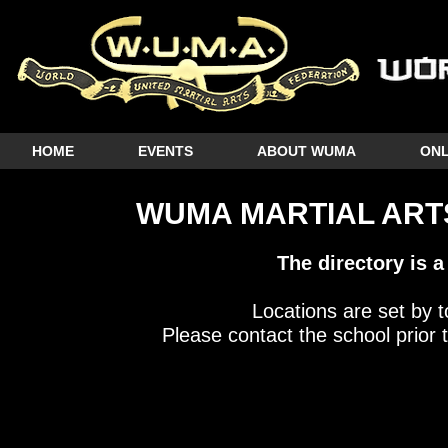
HOME
EVENTS
ABOUT WUMA
ONL
WUMA MARTIAL ARTS
The directory is a
Locations are set by t
Please contact the school prior t