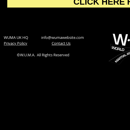
CLICK HERE 
WUMA UK HQ
info@wumawebsite.com
Privacy Policy
​Contact Us
©W.U.M.A.
All Rights Reserved