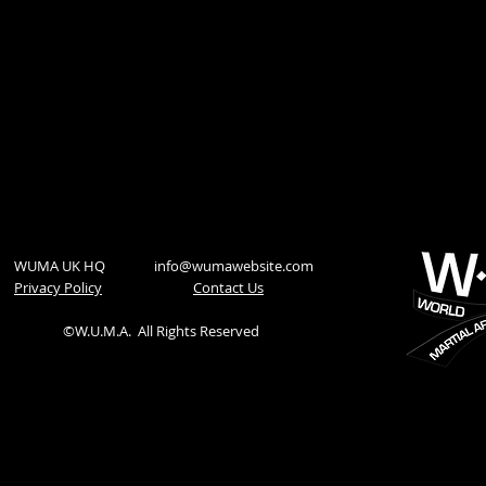
WUMA UK HQ
info@wumawebsite.com
Privacy Policy
​Contact Us
©W.U.M.A.
All Rights Reserved