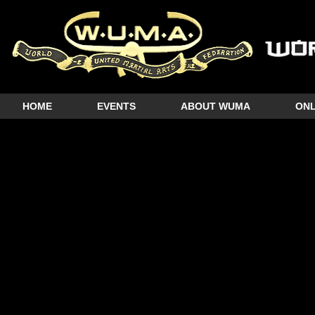
HOME
EVENTS
ABOUT WUMA
ONL