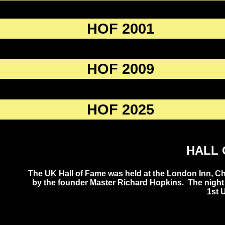
HOF 2001
HOF 2009
HOF 2025
HALL 
The UK Hall of Fame was held at the London Inn, C
by the founder Master Richard Hopkins. The night 
1st 