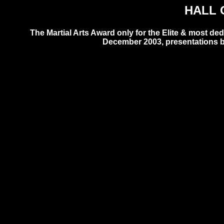
HALL 
The Martial Arts Award only for the Elite & most d
December 2003, presentations b