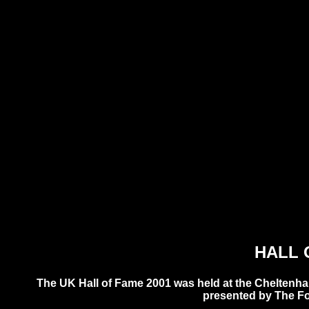
HALL 
The UK Hall of Fame 2001 was held at the Cheltenh
presented by The F