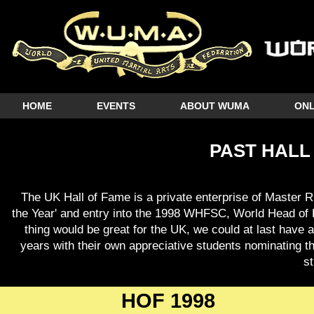
HOME
EVENTS
ABOUT WUMA
ONL
PAST HALL
The UK Hall of Fame is a private enterprise of Master R
the Year' and entry into the 1998 WHFSC, World Head of 
thing would be great for the UK, we could at last have a
years with their own appreciative students nominating t
s
HOF 1998