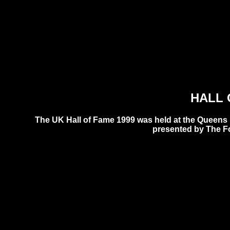
HALL 
The UK Hall of Fame 1999 was held at the Queens
presented by The F