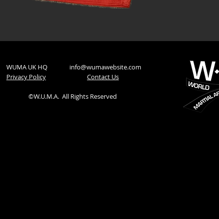
WUMA UK HQ
info@wumawebsite.com
Privacy Policy
​Contact Us
©W.U.M.A.
All Rights Reserved