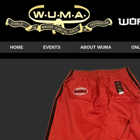
HOME
EVENTS
ABOUT WUMA
ONL