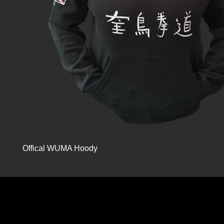
Offical WUMA Hoody