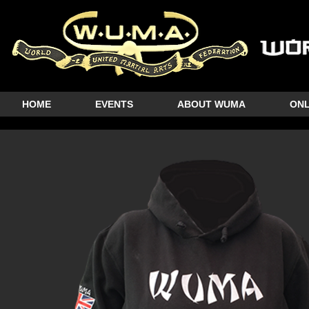
HOME
EVENTS
ABOUT WUMA
ONL