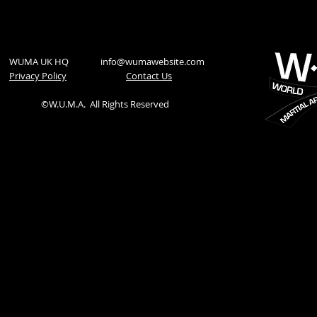
WUMA UK HQ
info@wumawebsite.com
Privacy Policy
​Contact Us
©W.U.M.A.
All Rights Reserved