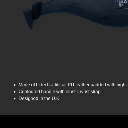
Made of hi-tech artificial PU leather padded with high
Contoured handle with elastic wrist strap
Designed in the U.K