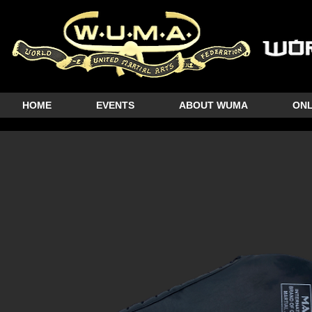
HOME
EVENTS
ABOUT WUMA
ONL