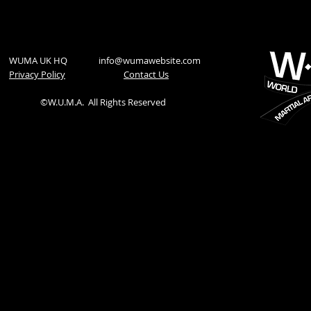
WUMA UK HQ
info@wumawebsite.com
Privacy Policy
​Contact Us
©W.U.M.A.
All Rights Reserved