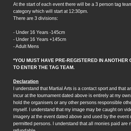
At the start of each event there will be a 3 person tag tea
category which will start at 12:30pm.
There are 3 divisions:
- Under 16 Years -145cm
- Under 16 Years +145cm
- Adult Mens
*YOU MUST HAVE PRE-REGISTERED IN ANOTHER
TO ENTER THE TAG TEAM.
Declaration
I understand that Martial Arts is a contact sport and that a
incur at the tournament dated above is entirely at my own ri
hold the organisers or any other persons responsible oth
myself. I understand that my image may be caught on video
imagery at the event dated above and used by the event 
permitted persons. I understand that all monies paid are 
refundable.