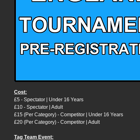
Cost:
£5 - Spectator | Under 16 Years
£10 - Spectator | Adult
£15 (Per Category) - Competitor | Under 16 Years
£20 (Per Category) - Competitor | Adult
Tag Team Event: