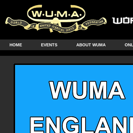
HOME
EVENTS
ABOUT WUMA
ONL