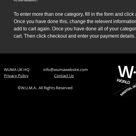
To enter more than one category, fill in the form and click 
Once you have done this, change the relevent information
add to cart again. Once you have done all of your categor
cart. Then click checkout and enter your payment details.
WUMA UK HQ
info@wumawebsite.com
Privacy Policy
​Contact Us
©W.U.M.A.
All Rights Reserved