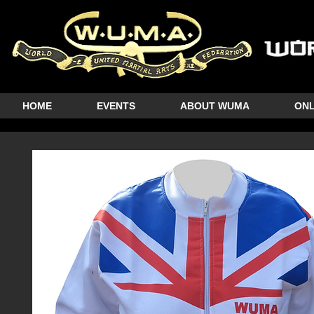
HOME
EVENTS
ABOUT WUMA
ONL