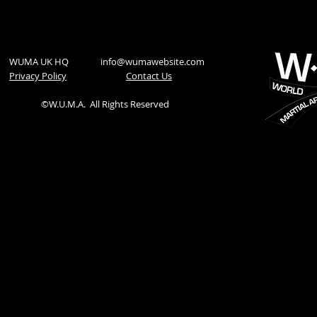
WUMA UK HQ
info@wumawebsite.com
Privacy Policy
​Contact Us
©W.U.M.A.
All Rights Reserved