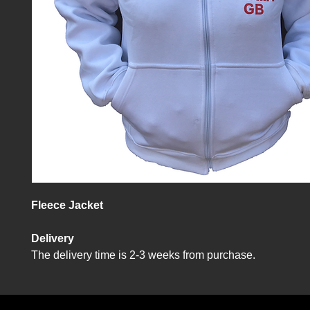
Fleece Jacket
Delivery
The delivery time is 2-3 weeks from purchase.