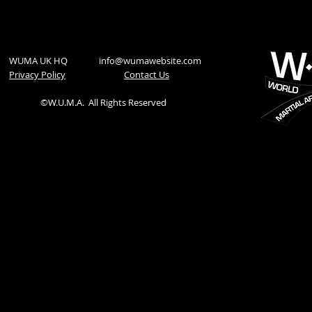
WUMA UK HQ
info@wumawebsite.com
Privacy Policy
​Contact Us
©W.U.M.A.
All Rights Reserved