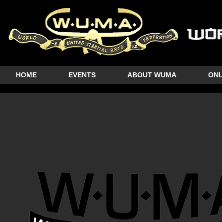
HOME
EVENTS
ABOUT WUMA
ONL