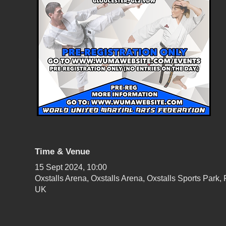
Time & Venue
15 Sept 2024, 10:00
Oxstalls Arena, Oxstalls Arena, Oxstalls Sports Par
UK