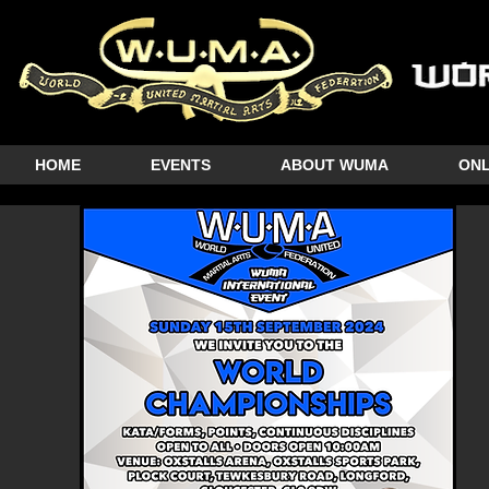
HOME
EVENTS
ABOUT WUMA
ONL