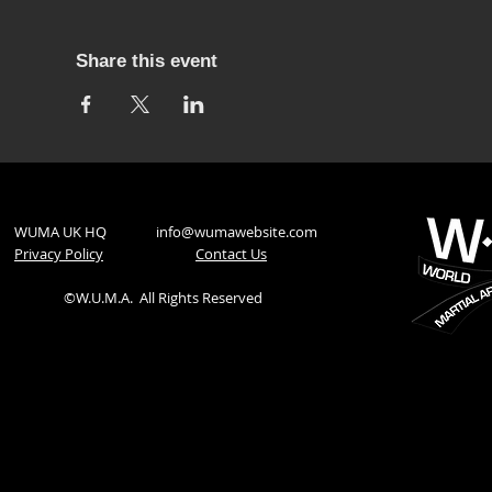
Share this event
WUMA UK HQ
info@wumawebsite.com
Privacy Policy
​Contact Us
©W.U.M.A.
All Rights Reserved