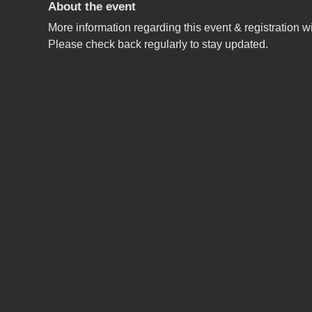
About the event
More information regarding this event & registration wi
Please check back regularly to stay updated.