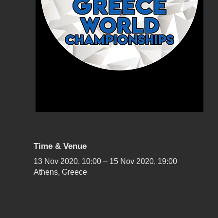
Time & Venue
13 Nov 2020, 10:00 – 15 Nov 2020, 19:00
Athens, Greece