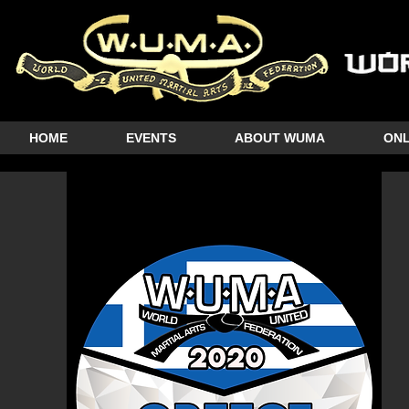
HOME
EVENTS
ABOUT WUMA
ONL