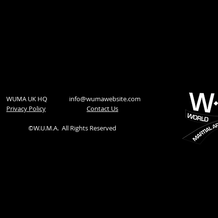
WUMA UK HQ
info@wumawebsite.com
Privacy Policy
​Contact Us
©W.U.M.A.
All Rights Reserved