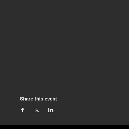
Share this event