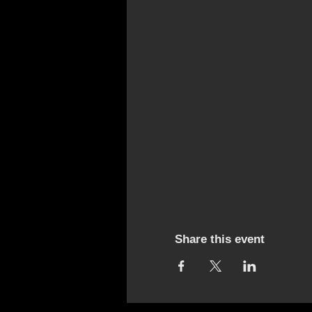
Share this event