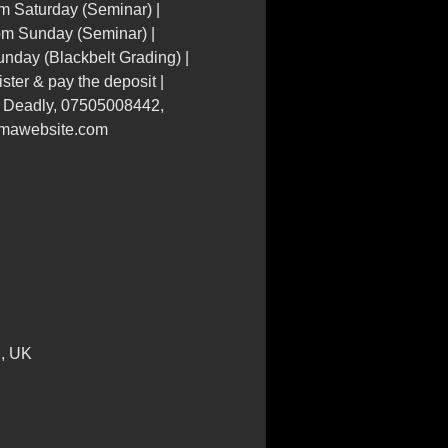
m Saturday (Seminar) |
pm Sunday (Seminar) |
nday (Blackbelt Grading) |
ster & pay the deposit |
r Deadly, 07505008442,
mawebsite.com
E, UK