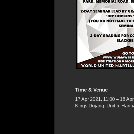
Time & Venue
17 Apr 2021, 11:00 – 18 Apr
Kings Dojang, Unit 5, Han