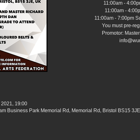
11:00am - 4:00p
11:00am - 4:00
11:00am - 7:00pm Su
You must pre-regi
Promotor: Maste
info@wu
 2021, 19:00
ham Business Park Memorial Rd, Memorial Rd, Bristol BS15 3J