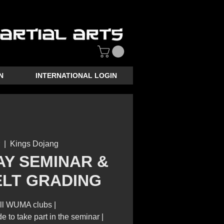
N
INTERNATIONAL LOGIN
  |  
Kings Dojang
AY SEMINAR &
ELT GRADING
ll WUMA clubs |
e to take part in the seminar |