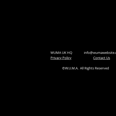
WUMA UK HQ
info@wumawebsite
Privacy Policy
​Contact Us
©W.U.M.A.
All Rights Reserved