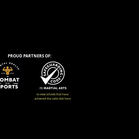
PROUD PARTNERS OF:
to view schools that have
achieved the code click here