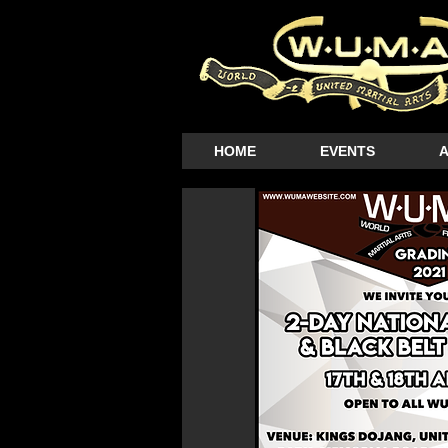
HOME
EVENTS