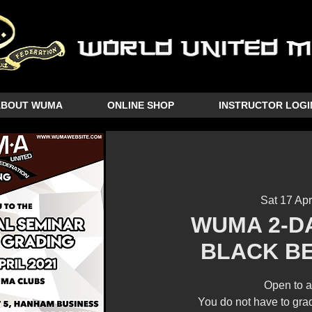
ABOUT WUMA
ONLINE SHOP
INSTRUCTOR LOGI
Sat 17 Apr
WUMA 2-D
BLACK B
Open to a
You do not have to grad