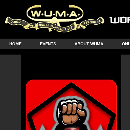
HOME
EVENTS
ABOUT WUMA
ONL