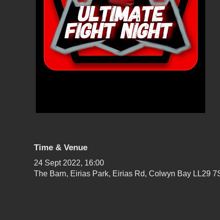
Time & Venue
24 Sept 2022, 16:00
The Barn, Eirias Park, Eirias Rd, Colwyn Bay LL29 7