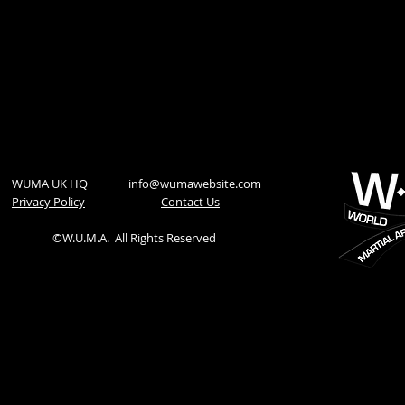
WUMA UK HQ
info@wumawebsite.com
Privacy Policy
​Contact Us
©W.U.M.A.
All Rights Reserved