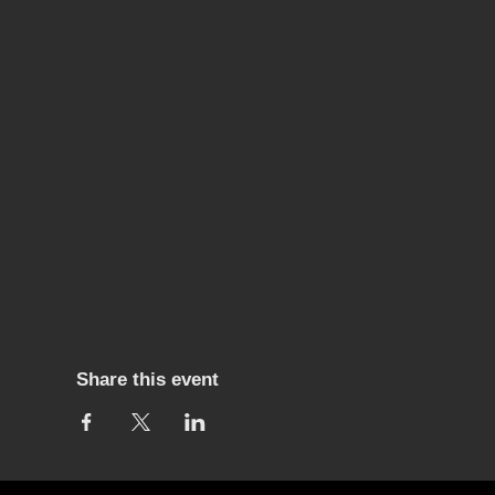
Share this event