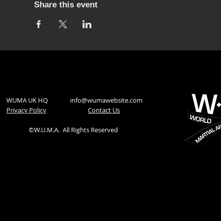
Share this event
WUMA UK HQ
info@wumawebsite.com
Privacy Policy
​Contact Us
©W.U.M.A.
All Rights Reserved