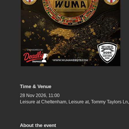
Time & Venue
28 Nov 2026, 11:00
Leisure at Cheltenham, Leisure at, Tommy Taylors 
About the event