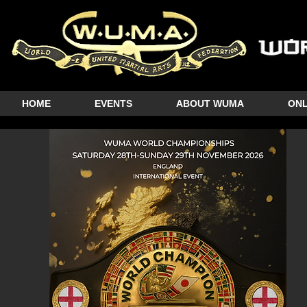
HOME
EVENTS
ABOUT WUMA
ONL